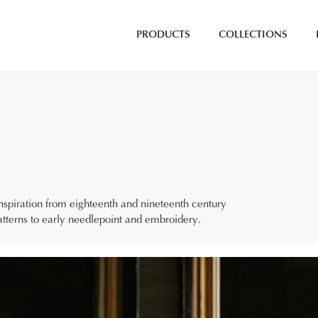
PRODUCTS
COLLECTIONS
nspiration from eighteenth and nineteenth century
patterns to early needlepoint and embroidery.