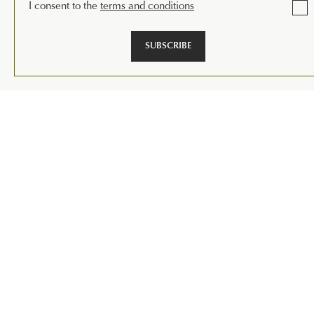
I consent to the
terms and conditions
SUBSCRIBE
1
|
13
VIEW THE DESIGNS