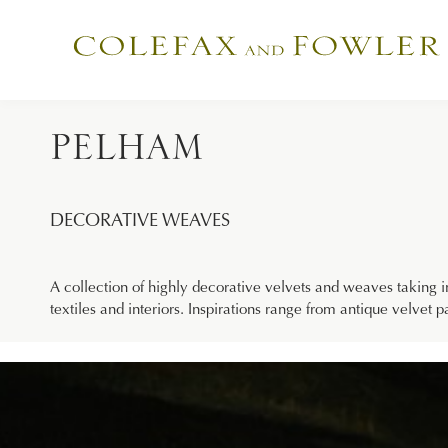
PELHAM
DECORATIVE WEAVES
A collection of highly decorative velvets and weaves taking i
textiles and interiors. Inspirations range from antique velvet 