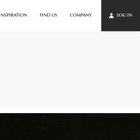
INSPIRATION
FIND US
COMPANY
LOG IN