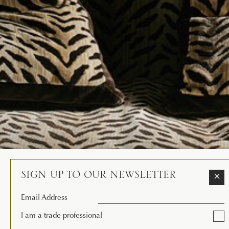
SIGN UP TO OUR NEWSLETTER
×
Email Address
I am a trade professional