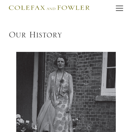
Our History