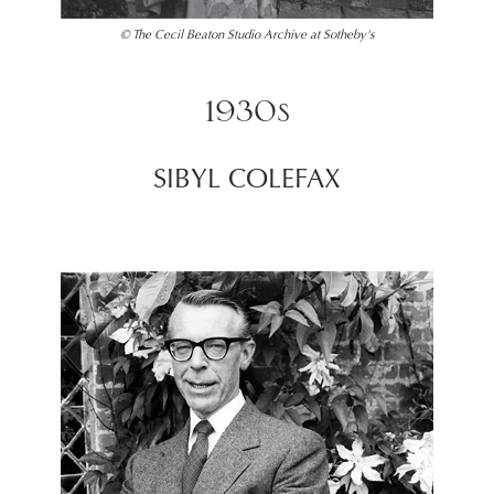
© The Cecil Beaton Studio Archive at Sotheby's
1930s
SIBYL COLEFAX