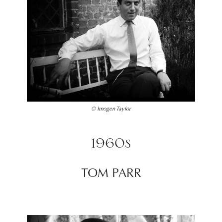
© Imogen Taylor
1960s
TOM PARR