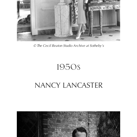
© The Cecil Beaton Studio Archive at Sotheby's
1950s
NANCY LANCASTER