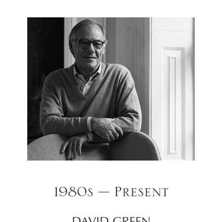
1980s – Present