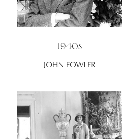
1940s
JOHN FOWLER