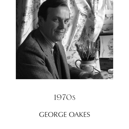
1970s
GEORGE OAKES