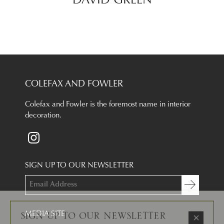
DAVID GREEN
COLEFAX AND FOWLER
Colefax and Fowler is the foremost name in interior
decoration.
SIGN UP TO OUR NEWSLETTER
×
SIGN UP TO OUR NEWSLETTER
Email Address
I am a trade professional
I consent to the
terms and conditions
MEDIA SITE