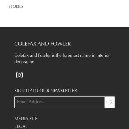
STORIES
COLEFAX AND FOWLER
Colefax and Fowler is the foremost name in interior
decoration.
SIGN UP TO OUR NEWSLETTER
MEDIA SITE
LEGAL