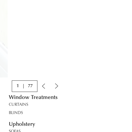
1
|
77
Window Treatments
CURTAINS
BLINDS
Upholstery
SOFAS