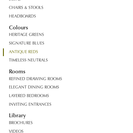
CHAIRS & STOOLS
HEADBOARDS
Colours
HERITAGE GREENS
SIGNATURE BLUES
ANTIQUE REDS
TIMELESS NEUTRALS
Rooms
REFINED DRAWING ROOMS
ELEGANT DINING ROOMS
LAYERED BEDROOMS
INVITING ENTRANCES
Library
BROCHURES
VIDEOS