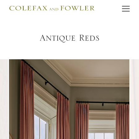
Antique Reds