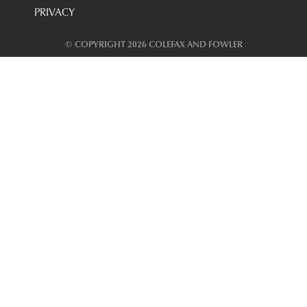
PRIVACY
© COPYRIGHT 2026 COLEFAX AND FOWLER