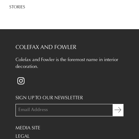
STORIES
COLEFAX AND FOWLER
Colefax and Fowler is the foremost name in interior
decoration.
SIGN UP TO OUR NEWSLETTER
MEDIA SITE
LEGAL