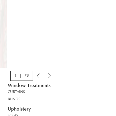
1
|
78
Window Treatments
CURTAINS
BLINDS
Upholstery
SOFAS