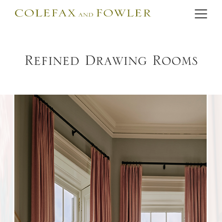
Refined Drawing Rooms