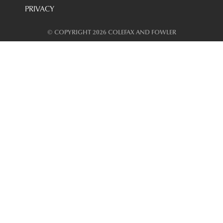
PRIVACY
© COPYRIGHT 2026 COLEFAX AND FOWLER