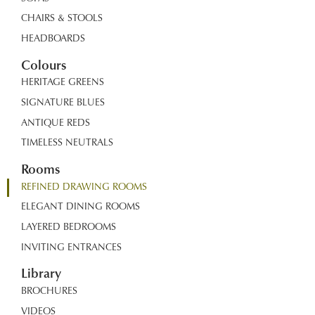
CHAIRS & STOOLS
HEADBOARDS
Colours
HERITAGE GREENS
SIGNATURE BLUES
ANTIQUE REDS
TIMELESS NEUTRALS
Rooms
REFINED DRAWING ROOMS
ELEGANT DINING ROOMS
LAYERED BEDROOMS
INVITING ENTRANCES
Library
BROCHURES
VIDEOS