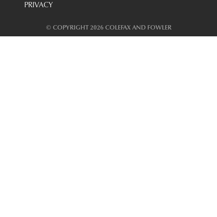
PRIVACY
© COPYRIGHT 2026 COLEFAX AND FOWLER