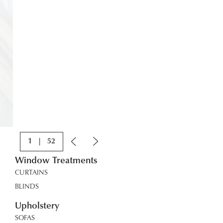
1
|
52
Window Treatments
CURTAINS
BLINDS
Upholstery
SOFAS