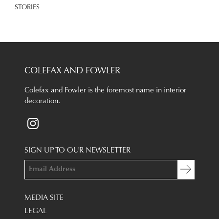
STORIES
COLEFAX AND FOWLER
Colefax and Fowler is the foremost name in interior
decoration.
SIGN UP TO OUR NEWSLETTER
MEDIA SITE
LEGAL