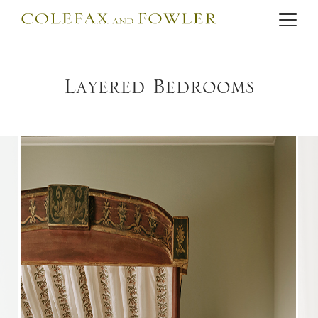
Layered Bedrooms