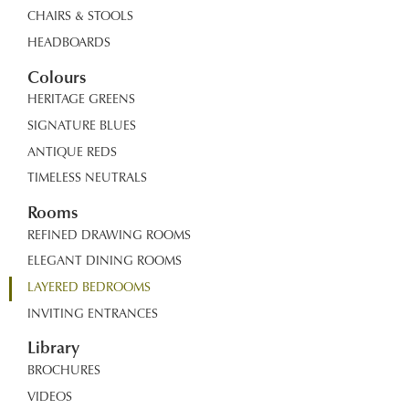
CHAIRS & STOOLS
HEADBOARDS
Colours
HERITAGE GREENS
SIGNATURE BLUES
ANTIQUE REDS
TIMELESS NEUTRALS
Rooms
REFINED DRAWING ROOMS
ELEGANT DINING ROOMS
LAYERED BEDROOMS
INVITING ENTRANCES
Library
BROCHURES
VIDEOS