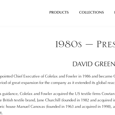
PRODUCTS
COLLECTIONS
1980s – Pre
DAVID GREE
ointed Chief Executive of Colefax and Fowler in 1986 and became Ch
eriod of great expansion for the company as it extended its global re
guidance, Colefax and Fowler acquired the US textile firms Cowtan a
he British textile brand, Jane Churchill (founded in 1982 and acquired
bric house Manuel Canovas (founded in 1963 and acquired in 1998), a
).