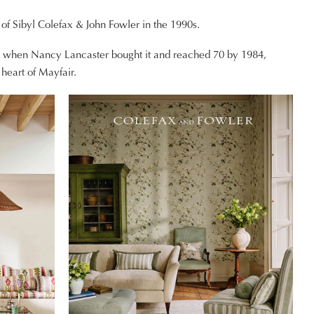
e of Sibyl Colefax & John Fowler in the 1990s.
19 when Nancy Lancaster bought it and reached 70 by 1984,
heart of Mayfair.