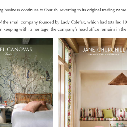
ng business continues to flourish, reverting to its original trading nam
 of the small company founded by Lady Colefax, which had totalled 
n keeping with its heritage, the company’s head office remains in the 