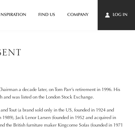
INSPIRATION
FIND US
COMPANY
LOG IN
sent
N
airman a decade later, on Tom Parr’s retirement in 1996. His
ach and was listed on the London Stock Exchange.
nd Tout (a brand sold only in the US, founded in 1924 and
 in 1989), Jack Lenor Larsen (founded in 1952 and acquired in
nd the British furniture maker Kingcome Sofas (founded in 1971