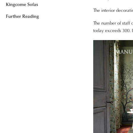
Kingcome Sofas
The interior decorati
Further Reading
The number of staff
today exceeds 300. I