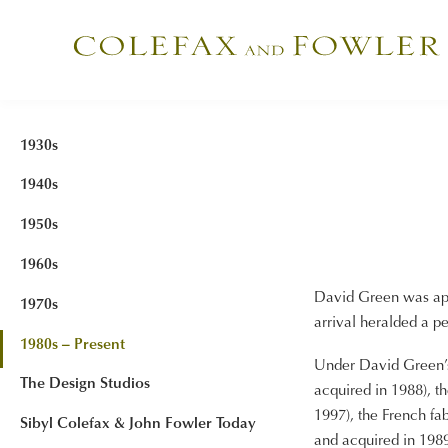
1930s
1940s
1950s
1960s
David Green was app
1970s
arrival heralded a p
1980s – Present
Under David Green’s 
The Design Studios
acquired in 1988), t
1997), the French fa
Sibyl Colefax & John Fowler Today
and acquired in 1989