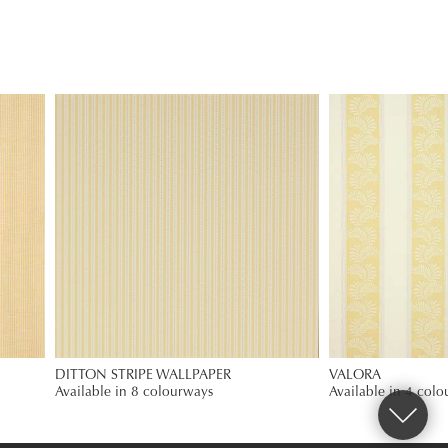
DITTON STRIPE WALLPAPER
VALORA
Available in 8 colourways
Available in 4 col