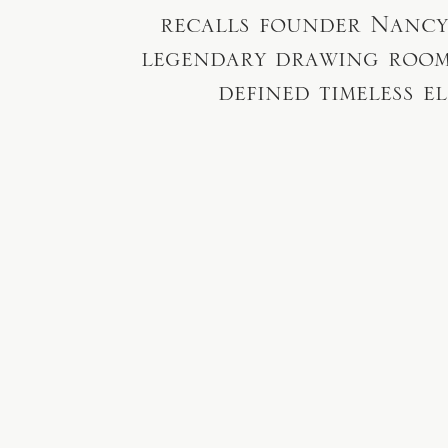
recalls founder Nancy
legendary drawing room,
defined timeless e