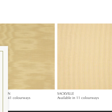
 PLAIN
SACKVILLE
le in 41 colourways
Available in 11 colourways