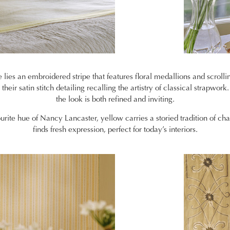
 lies an embroidered stripe that features floral medallions and scrollin
heir satin stitch detailing recalling the artistry of classical strapwork.
the look is both refined and inviting.
urite hue of Nancy Lancaster, yellow carries a storied tradition of ch
finds fresh expression, perfect for today’s interiors.