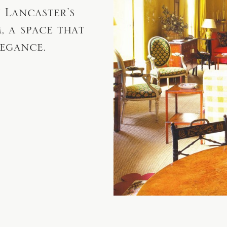
 Lancaster’s
 a space that
legance.