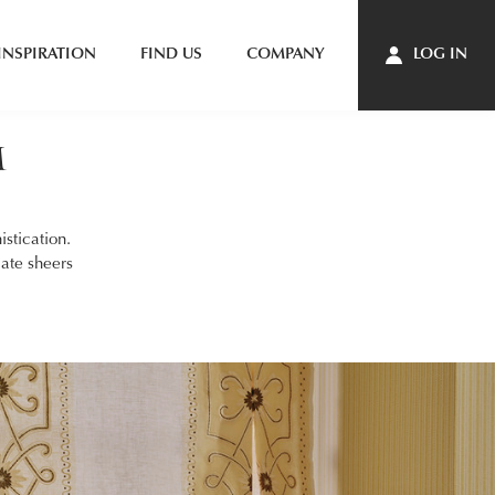
INSPIRATION
FIND US
COMPANY
LOG IN
m
stication.
cate sheers