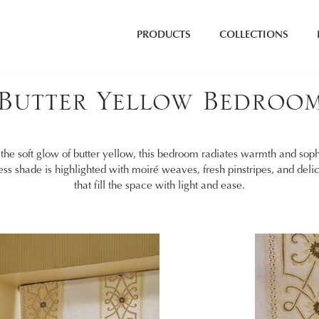
PRODUCTS
COLLECTIONS
Butter Yellow Bedroo
the soft glow of butter yellow, this bedroom radiates warmth and sophi
ess shade is highlighted with moiré weaves, fresh pinstripes, and deli
that fill the space with light and ease.