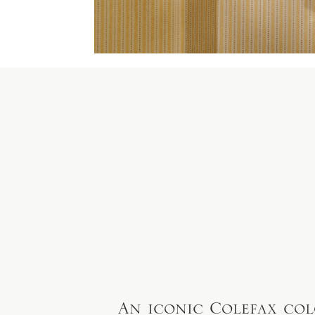
An iconic Colefax col