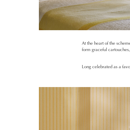
At the heart of the scheme
form graceful cartouches, t
Long celebrated as a favo