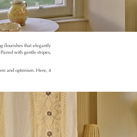
g flourishes that elegantly
 Paired with gentle stripes,
arm and optimism. Here, it