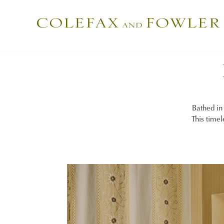
Bathed in 
This timel