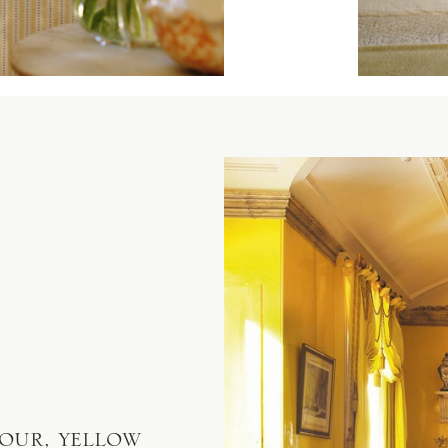
our, yellow