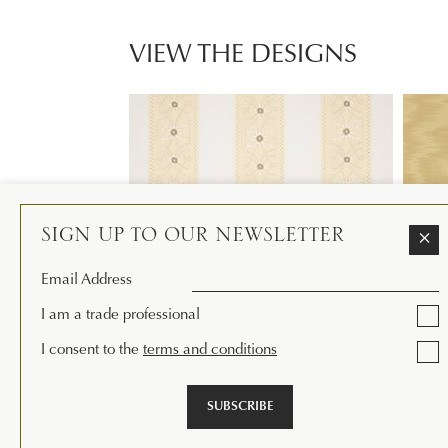
VIEW THE DESIGNS
SIGN UP TO OUR NEWSLETTER
×
Email Address
I am a trade professional
I consent to the
terms and conditions
AMBLE STRIPE
EATON
Available in 3 colourways
Availab
SUBSCRIBE