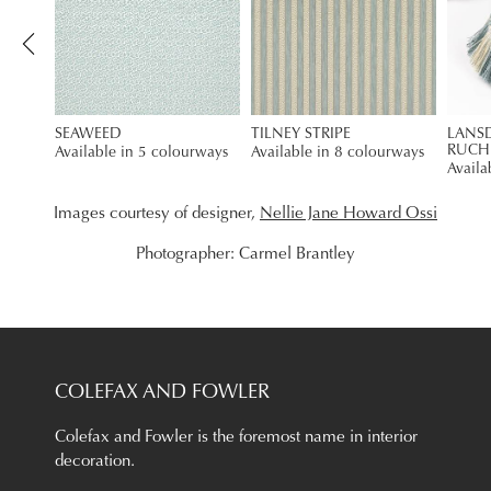
SEAWEED
TILNEY STRIPE
LANS
RUCH
Available in 5 colourways
Available in 8 colourways
Availa
Images courtesy of designer,
Nellie Jane Howard Ossi
Photographer: Carmel Brantley
COLEFAX AND FOWLER
Colefax and Fowler is the foremost name in interior
decoration.