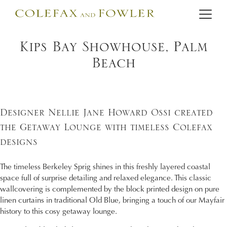
Kips Bay Showhouse, Palm
Beach
Designer Nellie Jane Howard Ossi created
the Getaway Lounge with timeless Colefax
designs
The timeless Berkeley Sprig shines in this freshly layered coastal
space full of surprise detailing and relaxed elegance. This classic
wallcovering is complemented by the block printed design on pure
linen curtains in traditional Old Blue, bringing a touch of our Mayfair
history to this cosy getaway lounge.