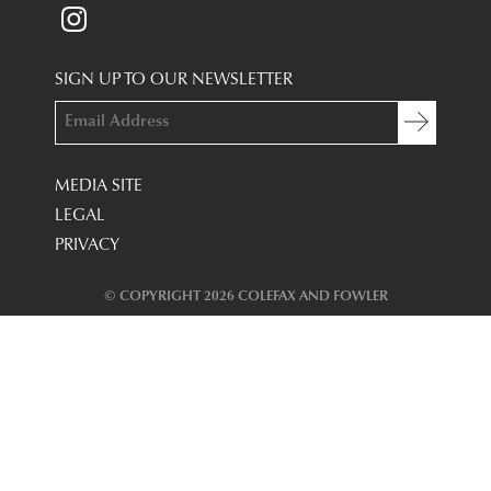
SIGN UP TO OUR NEWSLETTER
MEDIA SITE
LEGAL
PRIVACY
© COPYRIGHT 2026 COLEFAX AND FOWLER