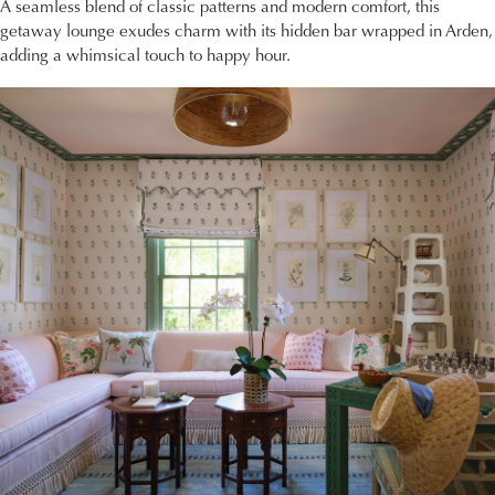
A seamless blend of classic patterns and modern comfort, this
getaway lounge exudes charm with its hidden bar wrapped in Arden,
adding a whimsical touch to happy hour.