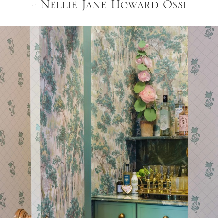
- Nellie Jane Howard Ossi