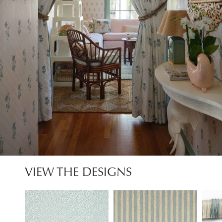
VIEW THE DESIGNS