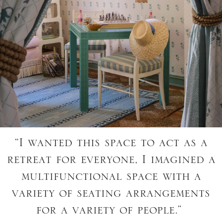
“I wanted this space to act as a
retreat for everyone, I imagined a
multifunctional space with a
variety of seating arrangements
for a variety of people.”